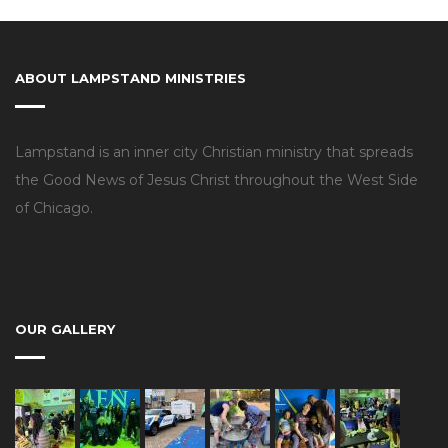
ABOUT LAMPSTAND MINISTRIES
Lampstand is an inner city Christian ministry that spreads
the Good News of Jesus Christ throughout the West Side
of Chicago.
OUR GALLERY