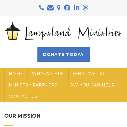
Skip to main content
DONATE TODAY
HOME
WHO WE ARE
WHAT WE DO
MINISTRY PARTNERS
HOW YOU CAN HELP
CONTACT US
OUR MISSION