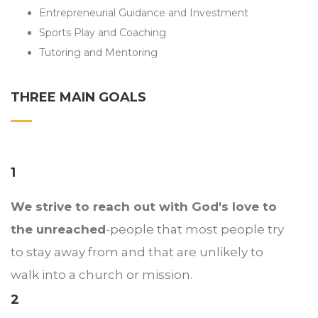
Entrepreneurial Guidance and Investment
Sports Play and Coaching
Tutoring and Mentoring
THREE MAIN GOALS
1
We strive to reach out with God's love to
the unreached
-people that most people try
to stay away from and that are unlikely to
walk into a church or mission.
2