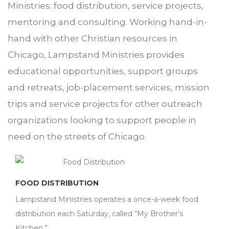
Ministries: food distribution, service projects,
mentoring and consulting. Working hand-in-
hand with other Christian resources in
Chicago, Lampstand Ministries provides
educational opportunities, support groups
and retreats, job-placement services, mission
trips and service projects for other outreach
organizations looking to support people in
need on the streets of Chicago.
FOOD DISTRIBUTION
Lampstand Ministries operates a once-a-week food
distribution each Saturday, called “My Brother’s
Kitchen.”