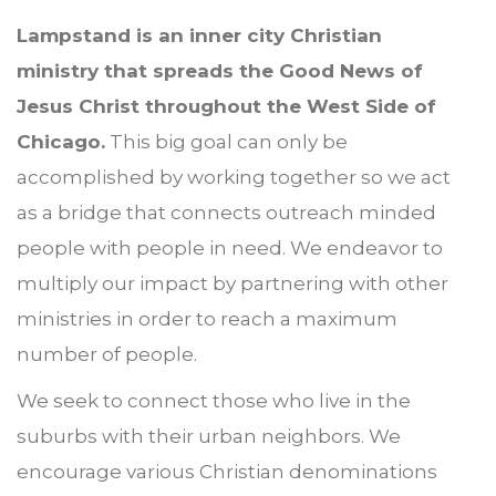
Lampstand is an inner city Christian
ministry that spreads the Good News of
Jesus Christ throughout the West Side of
Chicago.
This big goal can only be
accomplished by working together so we act
as a bridge that connects outreach minded
people with people in need. We endeavor to
multiply our impact by partnering with other
ministries in order to reach a maximum
number of people.
We seek to connect those who live in the
suburbs with their urban neighbors. We
encourage various Christian denominations