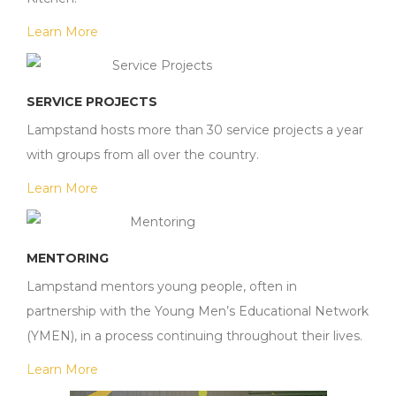
Learn More
SERVICE PROJECTS
Lampstand hosts more than 30 service projects a year
with groups from all over the country.
Learn More
MENTORING
Lampstand mentors young people, often in
partnership with the Young Men’s Educational Network
(YMEN), in a process continuing throughout their lives.
Learn More