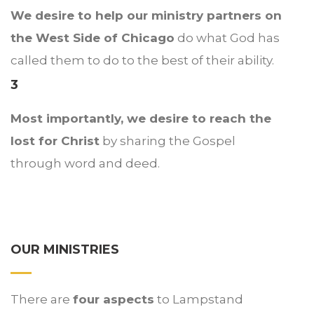
We desire to help our ministry partners on
the West Side of Chicago
do what God has
called them to do to the best of their ability.
3
Most importantly, we desire to reach the
lost for Christ
by sharing the Gospel
through word and deed.
OUR MINISTRIES
There are
four aspects
to Lampstand