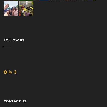
FOLLOW US
FOLLOW US
CONTACT US