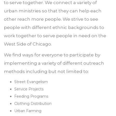
to serve together. We connect a variety of
urban ministries so that they can help each
other reach more people. We strive to see
people with different ethnic backgrounds to
work together to serve people in need on the
West Side of Chicago.
We find ways for everyone to participate by
implementing a variety of different outreach
methods including but not limited to:
Street Evangelism
Service Projects
Feeding Programs
Clothing Distribution
Urban Farming