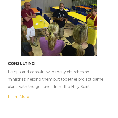
CONSULTING
Lampstand consults with many churches and
ministries, helping them put together project game
plans, with the guidance from the Holy Spirit.
Learn More